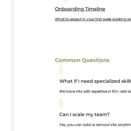
Onboarding Timeline
What to expect in your first week working w
Common Questions
What if I need specialized skill
We have VAs with expertise in 50+ skill 
Can I scale my team?
Yes, you can add or remove VAs anytim