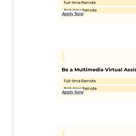
Full-time Remote
Part-time Remote
Apply Now
Be a Multimedia Virtual Assi
Full-time Remote
Part-time Remote
Apply Now