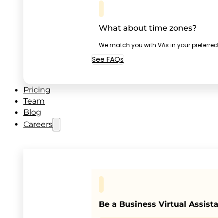
What about time zones?
We match you with VAs in your preferred
See FAQs
Pricing
Team
Blog
Careers
Be a Business Virtual Assist