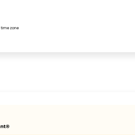
 time zone
ant®