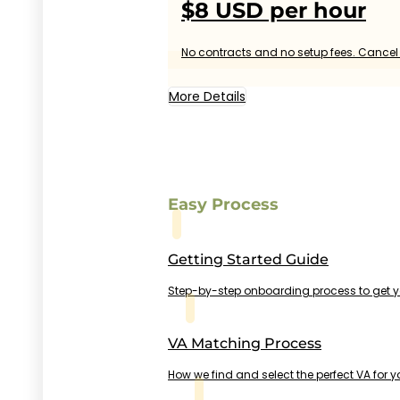
$8 USD per hour
No contracts and no setup fees. Cancel 
More Details
Easy Process
Getting Started Guide
Step-by-step onboarding process to get 
VA Matching Process
How we find and select the perfect VA for y