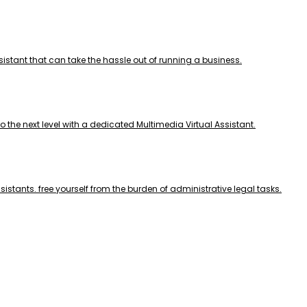
ssistant that can take the hassle out of running a business.
to the next level with a dedicated Multimedia Virtual Assistant.
sistants. free yourself from the burden of administrative legal tasks.