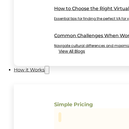
How to Choose the Right Virtual
Essential tips for finding the perfect VA fo
Common Challenges When Worki
Navigate cultural differences and maximiz
View All Blogs
How it Works
Simple Pricing