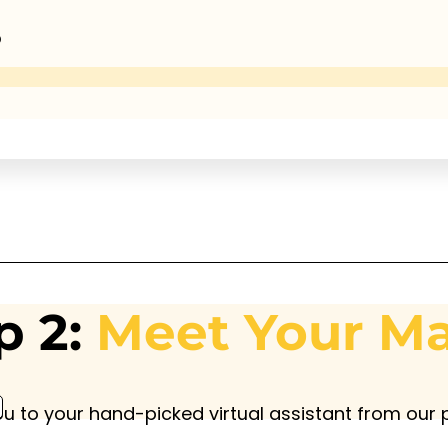
®
p 2:
Meet Your M
ou to your hand-picked virtual assistant from our p