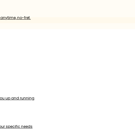
anytime, no-fret.
you up and running
our specific needs