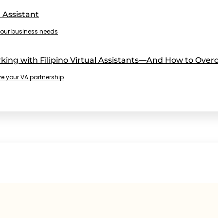
 Assistant
r your business needs
ng with Filipino Virtual Assistants—And How to Ove
e your VA partnership