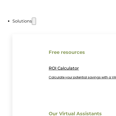
Solutions
Free resources
ROI Calculator
Calculate your potential savings with a VA
Our Virtual Assistants