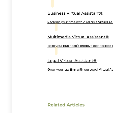
Business Virtual Assistant®
Reclaim your time with a reliable Virtual A
Multimedia Virtual Assistant®
Take your business's creative capabilities 
Legal Virtual Assistant®
Grow your law firm with our Legal Virtual As
Related Articles