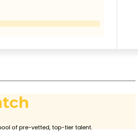
atch
ool of pre-vetted, top-tier talent.