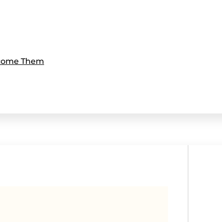
rcome Them