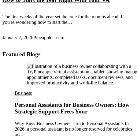
The first weeks of the year set the tone for the months ahead. If
you're wondering how to start the…
January 7, 2026
Pineapple Team
Featured Blogs
Business
Personal Assistants for Business Owners: How
Strategic Support Frees Your
Why Busy Business Owners Turn to Personal Assistants In
2026, a personal assistant is no longer reserved for celebrities
or…