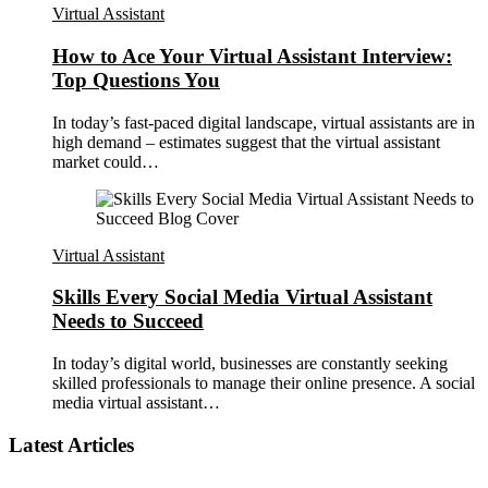
Virtual Assistant
How to Ace Your Virtual Assistant Interview:
Top Questions You
In today’s fast-paced digital landscape, virtual assistants are in
high demand – estimates suggest that the virtual assistant
market could…
Virtual Assistant
Skills Every Social Media Virtual Assistant
Needs to Succeed
In today’s digital world, businesses are constantly seeking
skilled professionals to manage their online presence. A social
media virtual assistant…
Latest Articles