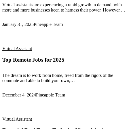
Virtual assistants are experiencing a rapid growth in demand, with
more and more businesses keen to harness their power. However,…
January 31, 2025
Pineapple Team
Virtual Assistant
Top Remote Jobs for 2025
The dream is to work from home, freed from the rigors of the
commute and able to build your own,…
December 4, 2024
Pineapple Team
Virtual Assistant