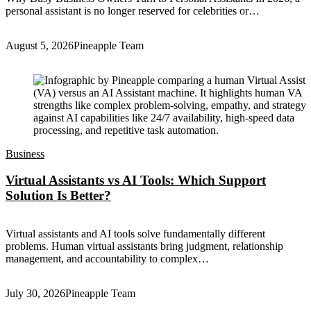
personal assistant is no longer reserved for celebrities or…
August 5, 2026
Pineapple Team
Business
Virtual Assistants vs AI Tools: Which Support
Solution Is Better?
Virtual assistants and AI tools solve fundamentally different
problems. Human virtual assistants bring judgment, relationship
management, and accountability to complex…
July 30, 2026
Pineapple Team