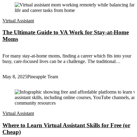
Virtual Assistant
The Ultimate Guide to VA Work for Stay-at-Home
Moms
For many stay-at-home moms, finding a career which fits into your
busy, care-focused lives can be a challenge. The traditional…
May 8, 2025
Pineapple Team
Virtual Assistant
Where to Learn Virtual Assistant Skills for Free (or
Cheap)