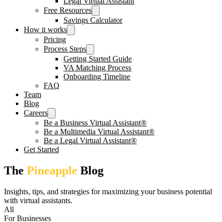
Legal Virtual Assistant
Free Resources
Savings Calculator
How it works
Pricing
Process Steps
Getting Started Guide
VA Matching Process
Onboarding Timeline
FAQ
Team
Blog
Careers
Be a Business Virtual Assistant®
Be a Multimedia Virtual Assistant®
Be a Legal Virtual Assistant®
Get Started
The
Pineapple
Blog
Insights, tips, and strategies for maximizing your business potential
with virtual assistants.
All
For Businesses