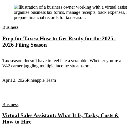
Business
Prep for Taxes: How to Get Ready for the 2025–
2026 Filing Season
Tax season doesn’t have to feel like a scramble. Whether you’re a
W-2 earner juggling multiple income streams or a…
April 2, 2026
Pineapple Team
Business
Virtual Sales Assistant: What It Is, Tasks, Costs &
How to Hire