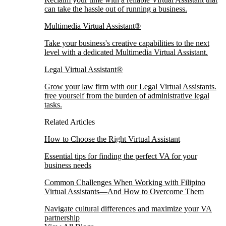
can take the hassle out of running a business.
Multimedia Virtual Assistant®
Take your business's creative capabilities to the next
level with a dedicated Multimedia Virtual Assistant.
Legal Virtual Assistant®
Grow your law firm with our Legal Virtual Assistants.
free yourself from the burden of administrative legal
tasks.
Related Articles
How to Choose the Right Virtual Assistant
Essential tips for finding the perfect VA for your
business needs
Common Challenges When Working with Filipino
Virtual Assistants—And How to Overcome Them
Navigate cultural differences and maximize your VA
partnership