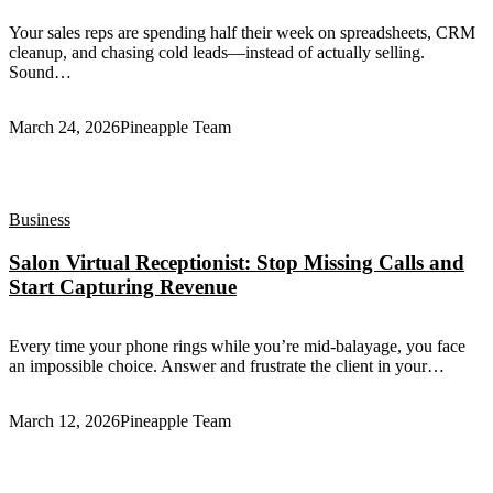
Your sales reps are spending half their week on spreadsheets, CRM
cleanup, and chasing cold leads—instead of actually selling.
Sound…
March 24, 2026
Pineapple Team
Business
Salon Virtual Receptionist: Stop Missing Calls and
Start Capturing Revenue
Every time your phone rings while you’re mid-balayage, you face
an impossible choice. Answer and frustrate the client in your…
March 12, 2026
Pineapple Team