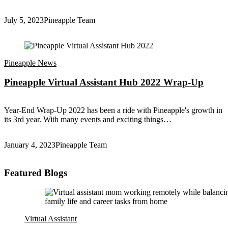
July 5, 2023
Pineapple Team
Pineapple News
Pineapple Virtual Assistant Hub 2022 Wrap-Up
Year-End Wrap-Up 2022 has been a ride with Pineapple's growth in
its 3rd year. With many events and exciting things…
January 4, 2023
Pineapple Team
Featured Blogs
Virtual Assistant