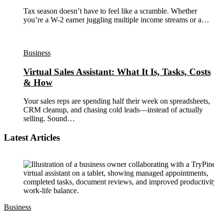
Tax season doesn’t have to feel like a scramble. Whether
you’re a W-2 earner juggling multiple income streams or a…
Business
Virtual Sales Assistant: What It Is, Tasks, Costs
& How
Your sales reps are spending half their week on spreadsheets,
CRM cleanup, and chasing cold leads—instead of actually
selling. Sound…
Latest Articles
Business