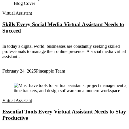
Virtual Assistant
Skills Every Social Media Virtual Assistant Needs to
Succeed
In today’s digital world, businesses are constantly seeking skilled
professionals to manage their online presence. A social media virtual
assistant…
February 24, 2025
Pineapple Team
Virtual Assistant
Essential Tools Every Virtual Assistant Needs to Stay
Productive