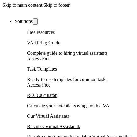
Skip to main content
Skip to footer
Solutions
Free resources
VA Hiring Guide
Complete guide to hiring virtual assistants
Access Free
Task Templates
Ready-to-use templates for common tasks
Access Free
ROI Calculator
Calculate your potential savings with a VA
Our Virtual Assistants
Business Virtual Assistant®
Reclaim your time with a reliable Virtual Assistant that