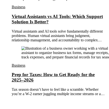
Business
Virtual Assistants vs AI Tools: Which Support
Solution Is Better?
Virtual assistants and AI tools solve fundamentally different
problems. Human virtual assistants bring judgment,
relationship management, and accountability to complex…
Business
Prep for Taxes: How to Get Ready for the
2025–2026
Tax season doesn’t have to feel like a scramble. Whether
you’re a W-2 earner juggling multiple income streams or a…