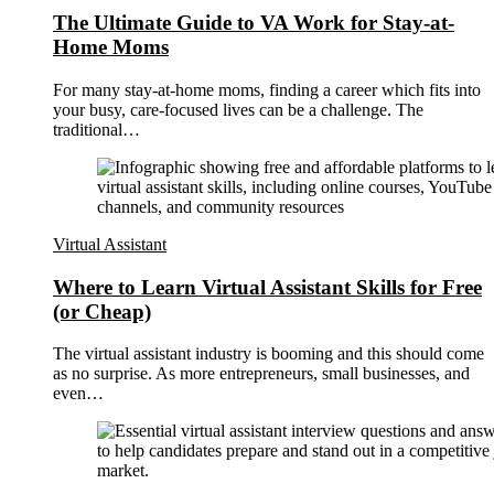
The Ultimate Guide to VA Work for Stay-at-
Home Moms
For many stay-at-home moms, finding a career which fits into
your busy, care-focused lives can be a challenge. The
traditional…
Virtual Assistant
Where to Learn Virtual Assistant Skills for Free
(or Cheap)
The virtual assistant industry is booming and this should come
as no surprise. As more entrepreneurs, small businesses, and
even…