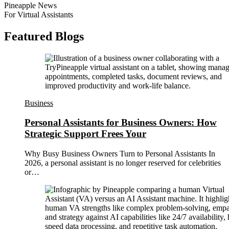
Pineapple News
For Virtual Assistants
Featured Blogs
Business
Personal Assistants for Business Owners: How
Strategic Support Frees Your
Why Busy Business Owners Turn to Personal Assistants In
2026, a personal assistant is no longer reserved for celebrities
or…