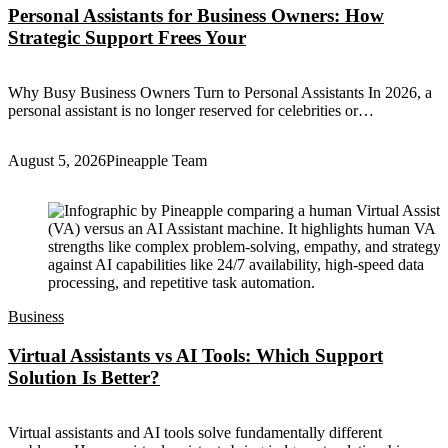
Personal Assistants for Business Owners: How
Strategic Support Frees Your
Why Busy Business Owners Turn to Personal Assistants In 2026, a
personal assistant is no longer reserved for celebrities or…
August 5, 2026
Pineapple Team
Business
Virtual Assistants vs AI Tools: Which Support
Solution Is Better?
Virtual assistants and AI tools solve fundamentally different