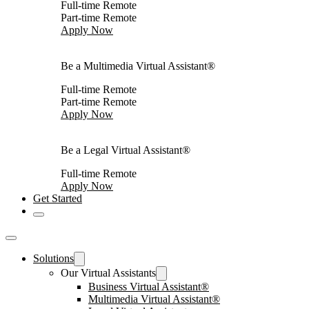
Full-time Remote
Part-time Remote
Apply Now
Be a Multimedia Virtual Assistant®
Full-time Remote
Part-time Remote
Apply Now
Be a Legal Virtual Assistant®
Full-time Remote
Apply Now
Get Started
Solutions
Our Virtual Assistants
Business Virtual Assistant®
Multimedia Virtual Assistant®