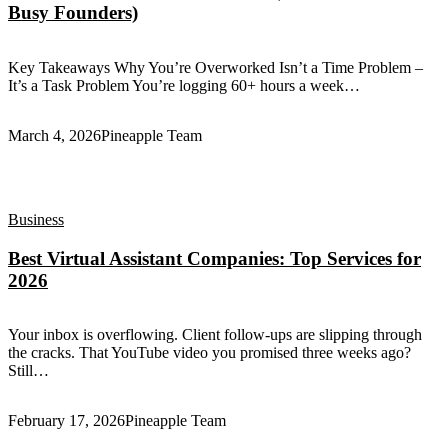
Busy Founders)
Key Takeaways Why You’re Overworked Isn’t a Time Problem –
It’s a Task Problem You’re logging 60+ hours a week…
March 4, 2026
Pineapple Team
Business
Best Virtual Assistant Companies: Top Services for
2026
Your inbox is overflowing. Client follow-ups are slipping through
the cracks. That YouTube video you promised three weeks ago?
Still…
February 17, 2026
Pineapple Team