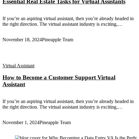
Essential Real Estate Tasks for Virtual Assistants
If you’re an aspiring virtual assistant, then you’re already headed in
the right direction. The virtual assistant industry is exciting,…
November 18, 2024
Pineapple Team
Virtual Assistant
How to Become a Customer Support Virtual
Assistant
If you’re an aspiring virtual assistant, then you’re already headed in
the right direction. The virtual assistant industry is exciting,…
November 1, 2024
Pineapple Team