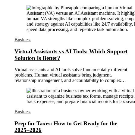
Business
Virtual Assistants vs AI Tools: Which Support
Solution Is Better?
Virtual assistants and AI tools solve fundamentally different
problems. Human virtual assistants bring judgment,
relationship management, and accountability to complex…
Business
Prep for Taxes: How to Get Ready for the
2025–2026