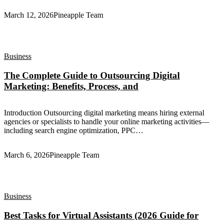
March 12, 2026
Pineapple Team
Business
The Complete Guide to Outsourcing Digital
Marketing: Benefits, Process, and
Introduction Outsourcing digital marketing means hiring external
agencies or specialists to handle your online marketing activities—
including search engine optimization, PPC…
March 6, 2026
Pineapple Team
Business
Best Tasks for Virtual Assistants (2026 Guide for