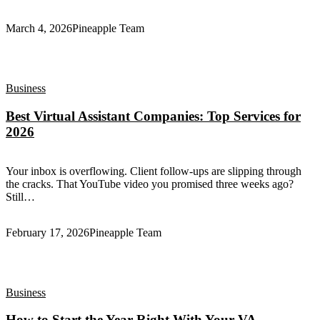
March 4, 2026
Pineapple Team
Business
Best Virtual Assistant Companies: Top Services for
2026
Your inbox is overflowing. Client follow-ups are slipping through
the cracks. That YouTube video you promised three weeks ago?
Still…
February 17, 2026
Pineapple Team
Business
How to Start the Year Right With Your VA