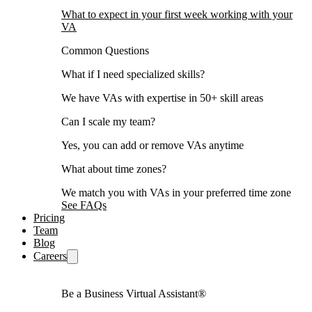
What to expect in your first week working with your
VA
Common Questions
What if I need specialized skills?
We have VAs with expertise in 50+ skill areas
Can I scale my team?
Yes, you can add or remove VAs anytime
What about time zones?
We match you with VAs in your preferred time zone
See FAQs
Pricing
Team
Blog
Careers
Be a Business Virtual Assistant®