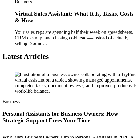
Business
Virtual Sales Assistant: What It Is, Tasks, Costs
& How
Your sales reps are spending half their week on spreadsheets,
CRM cleanup, and chasing cold leads—instead of actually
selling. Sound…
Latest Articles
Business
Personal Assistants for Business Owners: How
Strategic Support Frees Your Time
Why Busy Business Owners Turn to Personal Assistants In 2026, a