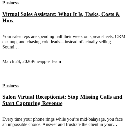
Business
Virtual Sales Assistant: What It Is, Tasks, Costs &
How
Your sales reps are spending half their week on spreadsheets, CRM
cleanup, and chasing cold leads—instead of actually selling.
Sound…
March 24, 2026
Pineapple Team
Business
Salon Virtual Receptionist: Stop Missing Calls and
Start Capturing Revenue
Every time your phone rings while you’re mid-balayage, you face
an impossible choice. Answer and frustrate the client in your…