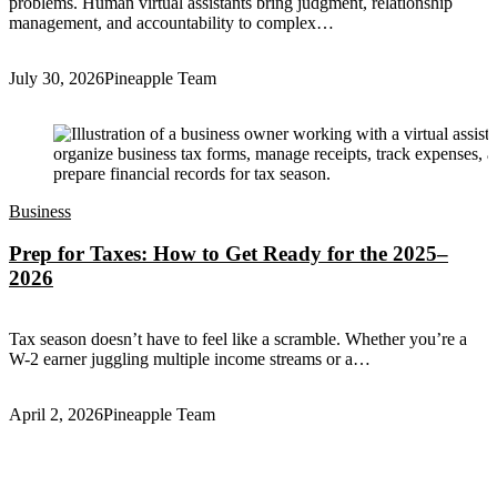
problems. Human virtual assistants bring judgment, relationship
management, and accountability to complex…
July 30, 2026
Pineapple Team
Business
Prep for Taxes: How to Get Ready for the 2025–
2026
Tax season doesn’t have to feel like a scramble. Whether you’re a
W-2 earner juggling multiple income streams or a…
April 2, 2026
Pineapple Team