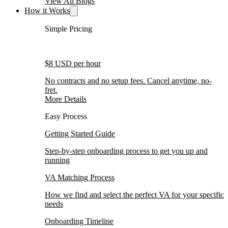
View All Blogs
How it Works
Simple Pricing
$8 USD per hour
No contracts and no setup fees. Cancel anytime, no-
fret.
More Details
Easy Process
Getting Started Guide
Step-by-step onboarding process to get you up and
running
VA Matching Process
How we find and select the perfect VA for your specific
needs
Onboarding Timeline