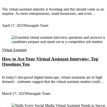
The virtual assistant industry is booming and this should come as no
surprise. As more entrepreneurs, small businesses, and even…
April 17, 2025
Pineapple Team
Virtual Assistant
How to Ace Your Virtual Assistant Interview: Top
Questions You
In today’s fast-paced digital landscape, virtual assistants are in high
demand – estimates suggest that the virtual assistant market could…
March 27, 2025
Pineapple Team