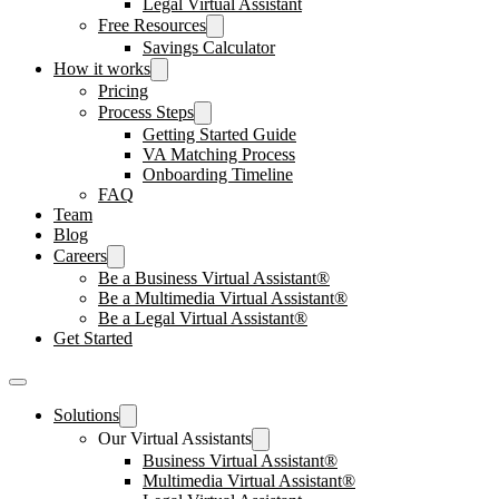
Legal Virtual Assistant
Free Resources
Savings Calculator
How it works
Pricing
Process Steps
Getting Started Guide
VA Matching Process
Onboarding Timeline
FAQ
Team
Blog
Careers
Be a Business Virtual Assistant®
Be a Multimedia Virtual Assistant®
Be a Legal Virtual Assistant®
Get Started
Solutions
Our Virtual Assistants
Business Virtual Assistant®
Multimedia Virtual Assistant®