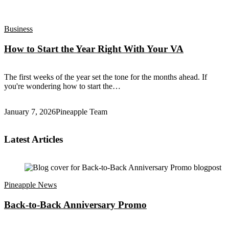
Business
How to Start the Year Right With Your VA
The first weeks of the year set the tone for the months ahead. If
you're wondering how to start the…
January 7, 2026
Pineapple Team
Latest Articles
Pineapple News
Back-to-Back ​Anniversary Promo​