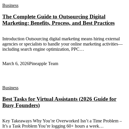
Business
The Complete Guide to Outsourcing Digital
Marketing: Benefits, Process, and Best Practices
Introduction Outsourcing digital marketing means hiring external
agencies or specialists to handle your online marketing activities—
including search engine optimization, PPC…
March 6, 2026
Pineapple Team
Business
Best Tasks for Virtual Assistants (2026 Guide for
Busy Founders)
Key Takeaways Why You’re Overworked Isn’t a Time Problem –
It’s a Task Problem You’re logging 60+ hours a week…