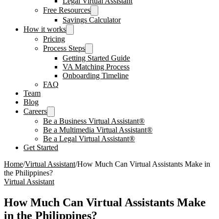
Legal Virtual Assistant
Free Resources
Savings Calculator
How it works
Pricing
Process Steps
Getting Started Guide
VA Matching Process
Onboarding Timeline
FAQ
Team
Blog
Careers
Be a Business Virtual Assistant®
Be a Multimedia Virtual Assistant®
Be a Legal Virtual Assistant®
Get Started
Home
/
Virtual Assistant
/
How Much Can Virtual Assistants Make in
the Philippines?
Virtual Assistant
How Much Can Virtual Assistants Make
in the Philippines?