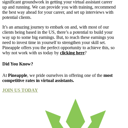
significant groundwork in getting your virtual assistant career
up and running. We can provide you with training, recommend
the best way ahead for your career, and set up interviews with
potential clients.
It’s an amazing journey to embark on and, with most of our
clients being based in the US, there’s a potential to build your
way up to some big earnings. But, to reach these earnings you
need to invest time in yourself to strengthen your skill set.
Pineapple offers you the perfect opportunity to achieve this, so
why not work with us today by
clicking here
?
Did You Know?
At
Pineapple
, we pride ourselves in offering one of the
most
competitive rates in virtual assistants.
JOIN US TODAY