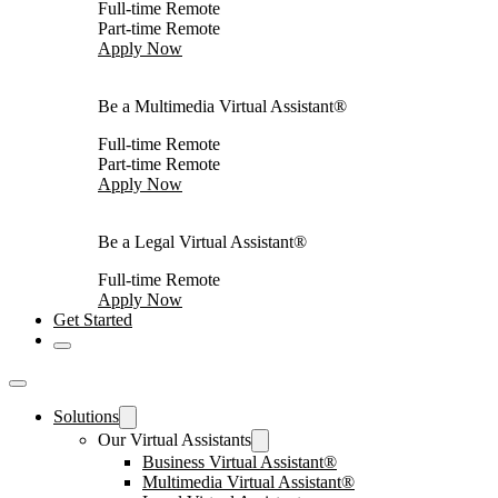
Full-time Remote
Part-time Remote
Apply Now
Be a Multimedia Virtual Assistant®
Full-time Remote
Part-time Remote
Apply Now
Be a Legal Virtual Assistant®
Full-time Remote
Apply Now
Get Started
Solutions
Our Virtual Assistants
Business Virtual Assistant®
Multimedia Virtual Assistant®