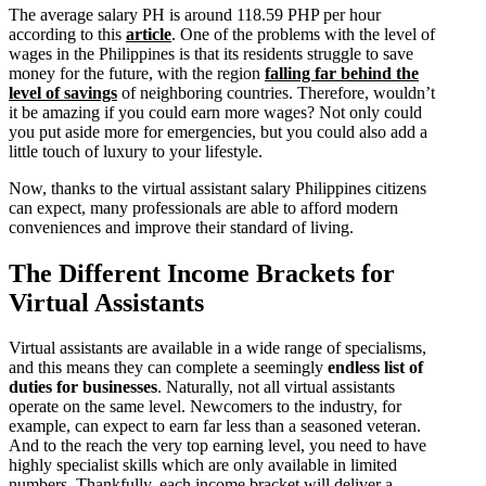
The average salary PH is around 118.59 PHP per hour
according to this
article
. One of the problems with the level of
wages in the Philippines is that its residents struggle to save
money for the future, with the region
falling far behind the
level of savings
of neighboring countries. Therefore, wouldn’t
it be amazing if you could earn more wages? Not only could
you put aside more for emergencies, but you could also add a
little touch of luxury to your lifestyle.
Now, thanks to the virtual assistant salary Philippines citizens
can expect, many professionals are able to afford modern
conveniences and improve their standard of living.
The Different Income Brackets for
Virtual Assistants
Virtual assistants are available in a wide range of specialisms,
and this means they can complete a seemingly
endless list of
duties for businesses
. Naturally, not all virtual assistants
operate on the same level. Newcomers to the industry, for
example, can expect to earn far less than a seasoned veteran.
And to the reach the very top earning level, you need to have
highly specialist skills which are only available in limited
numbers. Thankfully, each income bracket will deliver a