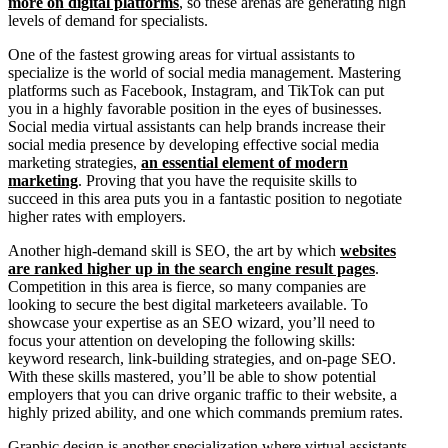
more on digital platforms
, so these arenas are generating high
levels of demand for specialists.
One of the fastest growing areas for virtual assistants to
specialize is the world of social media management. Mastering
platforms such as Facebook, Instagram, and TikTok can put
you in a highly favorable position in the eyes of businesses.
Social media virtual assistants can help brands increase their
social media presence by developing effective social media
marketing strategies,
an essential element of modern
marketing
. Proving that you have the requisite skills to
succeed in this area puts you in a fantastic position to negotiate
higher rates with employers.
Another high-demand skill is SEO, the art by which
websites
are ranked higher up in the search engine result pages
.
Competition in this area is fierce, so many companies are
looking to secure the best digital marketeers available. To
showcase your expertise as an SEO wizard, you’ll need to
focus your attention on developing the following skills:
keyword research, link-building strategies, and on-page SEO.
With these skills mastered, you’ll be able to show potential
employers that you can drive organic traffic to their website, a
highly prized ability, and one which commands premium rates.
Graphic design is another specialization where virtual assistants