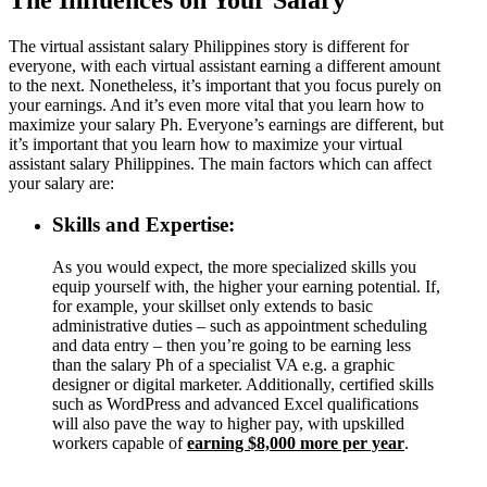
The virtual assistant salary Philippines story is different for
everyone, with each virtual assistant earning a different amount
to the next. Nonetheless, it’s important that you focus purely on
your earnings. And it’s even more vital that you learn how to
maximize your salary Ph. Everyone’s earnings are different, but
it’s important that you learn how to maximize your virtual
assistant salary Philippines. The main factors which can affect
your salary are:
Skills and Expertise:
As you would expect, the more specialized skills you
equip yourself with, the higher your earning potential. If,
for example, your skillset only extends to basic
administrative duties – such as appointment scheduling
and data entry – then you’re going to be earning less
than the salary Ph of a specialist VA e.g. a graphic
designer or digital marketer. Additionally, certified skills
such as WordPress and advanced Excel qualifications
will also pave the way to higher pay, with upskilled
workers capable of
earning $8,000 more per year
.