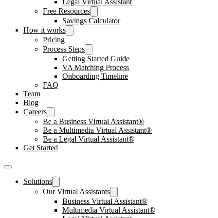
Legal Virtual Assistant
Free Resources
Savings Calculator
How it works
Pricing
Process Steps
Getting Started Guide
VA Matching Process
Onboarding Timeline
FAQ
Team
Blog
Careers
Be a Business Virtual Assistant®
Be a Multimedia Virtual Assistant®
Be a Legal Virtual Assistant®
Get Started
Solutions
Our Virtual Assistants
Business Virtual Assistant®
Multimedia Virtual Assistant®