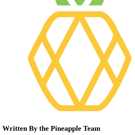
Written By the Pineapple Team