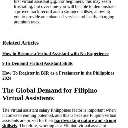
first virtual assistant gig. For beginners, this may seem
frustrating, but over time you will be able to demonstrate
a proven track record and a stronger skillset, allowing
you to provide an enhanced service and justify charging
premium rates.
Related Articles
How to Become a Virtual Assistant with No Experience
9 In-Demand Virtual Assistant Skills
How To Register in BIR as a Freelancer in the Philippines
2024
The Global Demand for Filipino
Virtual Assistants
The virtual assistant salary Philippines factor is important when
it comes to earning potential, and this is because Filipino virtual
assistants are prized for their
hardworking nature and strong
skillsets
. Therefore, working as a Filipino virtual assistant