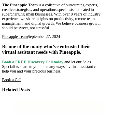
The Pineapple Team
is a collective of outsourcing experts,
creative strategists, and operations specialists dedicated to
supercharging small businesses. With over 8 years of industry
experience we share insights on productivity, remote team
management, and digital growth. We believe business growth
should be sweet, not stressful.
Pineapple Team
September 27, 2024
Be one of the many who’ve entrusted their
virtual assistant needs with Pineapple.
Book a FREE Discovery Call today
and let our Sales
Specialists
share to you the many ways a virtual assistant can
help you and your precious business.
Book a Call
Related Posts