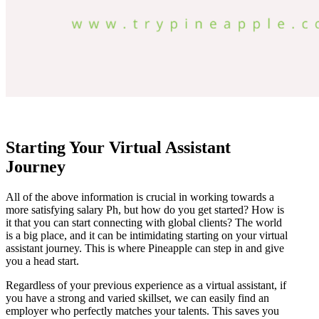
Starting Your Virtual Assistant
Journey
All of the above information is crucial in working towards a
more satisfying salary Ph, but how do you get started? How is
it that you can start connecting with global clients? The world
is a big place, and it can be intimidating starting on your virtual
assistant journey. This is where Pineapple can step in and give
you a head start.
Regardless of your previous experience as a virtual assistant, if
you have a strong and varied skillset, we can easily find an
employer who perfectly matches your talents. This saves you