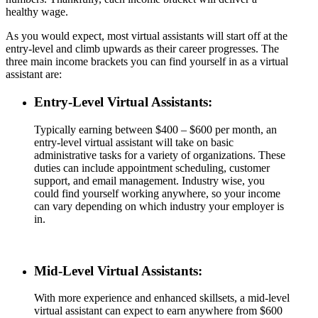
healthy wage.
As you would expect, most virtual assistants will start off at the
entry-level and climb upwards as their career progresses. The
three main income brackets you can find yourself in as a virtual
assistant are:
Entry-Level Virtual Assistants:
Typically earning between $400 – $600 per month, an
entry-level virtual assistant will take on basic
administrative tasks for a variety of organizations. These
duties can include appointment scheduling, customer
support, and email management. Industry wise, you
could find yourself working anywhere, so your income
can vary depending on which industry your employer is
in.
Mid-Level Virtual Assistants:
With more experience and enhanced skillsets, a mid-level
virtual assistant can expect to earn anywhere from $600