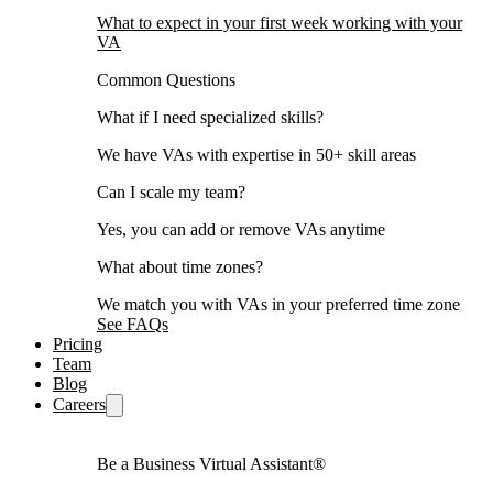
What to expect in your first week working with your
VA
Common Questions
What if I need specialized skills?
We have VAs with expertise in 50+ skill areas
Can I scale my team?
Yes, you can add or remove VAs anytime
What about time zones?
We match you with VAs in your preferred time zone
See FAQs
Pricing
Team
Blog
Careers
Be a Business Virtual Assistant®