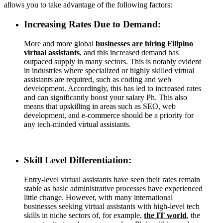
allows you to take advantage of the following factors:
Increasing Rates Due to Demand:
More and more global
businesses are hiring Filipino
virtual assistants
, and this increased demand has
outpaced supply in many sectors. This is notably evident
in industries where specialized or highly skilled virtual
assistants are required, such as coding and web
development. Accordingly, this has led to increased rates
and can significantly boost your salary Ph. This also
means that upskilling in areas such as SEO, web
development, and e-commerce should be a priority for
any tech-minded virtual assistants.
Skill Level Differentiation:
Entry-level virtual assistants have seen their rates remain
stable as basic administrative processes have experienced
little change. However, with many international
businesses seeking virtual assistants with high-level tech
skills in niche sectors of, for example,
the IT world
, the