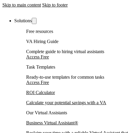
Skip to main content
Skip to footer
Solutions
Free resources
VA Hiring Guide
Complete guide to hiring virtual assistants
Access Free
Task Templates
Ready-to-use templates for common tasks
Access Free
ROI Calculator
Calculate your potential savings with a VA
Our Virtual Assistants
Business Virtual Assistant®
Reclaim your time with a reliable Virtual Assistant that