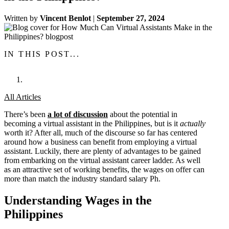
Written by
Vincent Benlot
|
September 27, 2024
IN THIS POST...
All Articles
There’s been
a lot of discussion
about the potential in
becoming a virtual assistant in the Philippines, but is it
actually
worth it? After all, much of the discourse so far has centered
around how a business can benefit from employing a virtual
assistant. Luckily, there are plenty of advantages to be gained
from embarking on the virtual assistant career ladder. As well
as an attractive set of working benefits, the wages on offer can
more than match the industry standard salary Ph.
Understanding Wages in the
Philippines