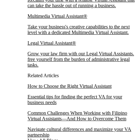
can take the hassle out of running a business.
Multimedia Virtual Assistant®
Take your business's creative capabilities to the next
level with a dedicated Multimedia Virtual Assistant.
Legal Virtual Assistant®
Grow your law firm with our Legal Virtual Assistants.
free yourself from the burden of administrative legal
tasks.
Related Articles
How to Choose the Right Virtual Assistant
Essential tips for finding the perfect VA for your
business needs
Common Challenges When Working with Filipino
Virtual Assistants—And How to Overcome Them
Navigate cultural differences and maximize your VA
partnership