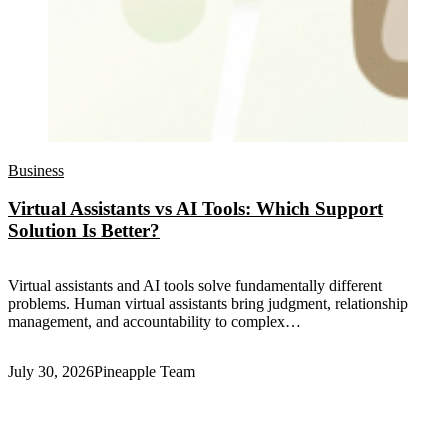
Business
Virtual Assistants vs AI Tools: Which Support
Solution Is Better?
Virtual assistants and AI tools solve fundamentally different
problems. Human virtual assistants bring judgment, relationship
management, and accountability to complex…
July 30, 2026
Pineapple Team