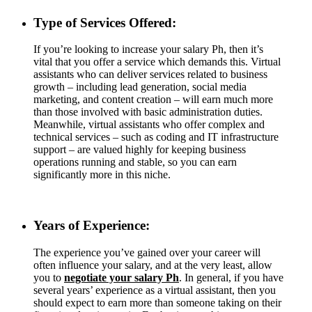
Type of Services Offered:
If you’re looking to increase your salary Ph, then it’s
vital that you offer a service which demands this. Virtual
assistants who can deliver services related to business
growth – including lead generation, social media
marketing, and content creation – will earn much more
than those involved with basic administration duties.
Meanwhile, virtual assistants who offer complex and
technical services – such as coding and IT infrastructure
support – are valued highly for keeping business
operations running and stable, so you can earn
significantly more in this niche.
Years of Experience:
The experience you’ve gained over your career will
often influence your salary, and at the very least, allow
you to
negotiate your salary Ph
. In general, if you have
several years’ experience as a virtual assistant, then you
should expect to earn more than someone taking on their