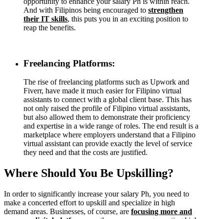
opportunity to enhance your salary Ph is within reach.
And with Filipinos being encouraged to
strengthen
their IT skills
, this puts you in an exciting position to
reap the benefits.
Freelancing Platforms:
The rise of freelancing platforms such as Upwork and
Fiverr, have made it much easier for Filipino virtual
assistants to connect with a global client base. This has
not only raised the profile of Filipino virtual assistants,
but also allowed them to demonstrate their proficiency
and expertise in a wide range of roles. The end result is a
marketplace where employers understand that a Filipino
virtual assistant can provide exactly the level of service
they need and that the costs are justified.
Where Should You Be Upskilling?
In order to significantly increase your salary Ph, you need to
make a concerted effort to upskill and specialize in high
demand areas. Businesses, of course, are
focusing more and