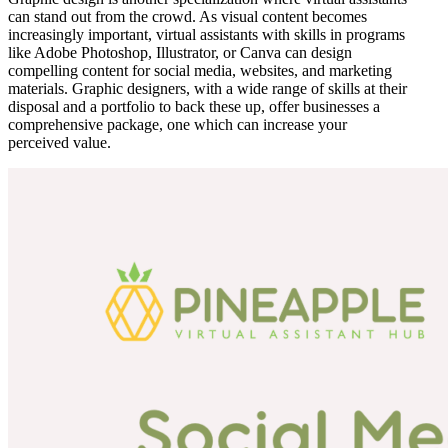
can stand out from the crowd. As visual content becomes
increasingly important, virtual assistants with skills in programs
like Adobe Photoshop, Illustrator, or Canva can design
compelling content for social media, websites, and marketing
materials. Graphic designers, with a wide range of skills at their
disposal and a portfolio to back these up, offer businesses a
comprehensive package, one which can increase your
perceived value.