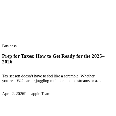
Business
Prep for Taxes: How to Get Ready for the 2025–
2026
Tax season doesn’t have to feel like a scramble. Whether
you’re a W-2 earner juggling multiple income streams or a…
April 2, 2026
Pineapple Team