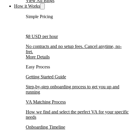
View All Blogs
How it Works
Simple Pricing
$8 USD per hour
No contracts and no setup fees. Cancel anytime, no-
fret.
More Details
Easy Process
Getting Started Guide
Step-by-step onboarding process to get you up and
running
VA Matching Process
How we find and select the perfect VA for your specific
needs
Onboarding Timeline