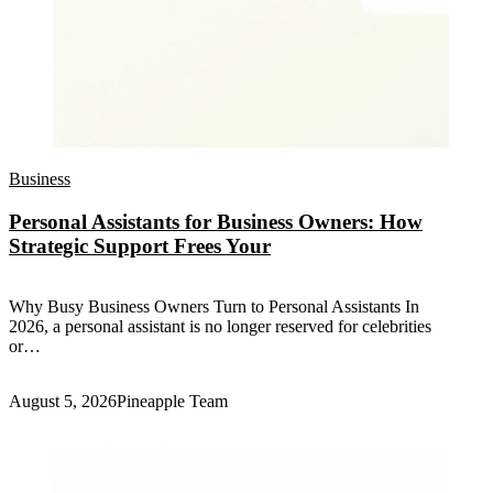
Business
Personal Assistants for Business Owners: How
Strategic Support Frees Your
Why Busy Business Owners Turn to Personal Assistants In
2026, a personal assistant is no longer reserved for celebrities
or…
August 5, 2026
Pineapple Team