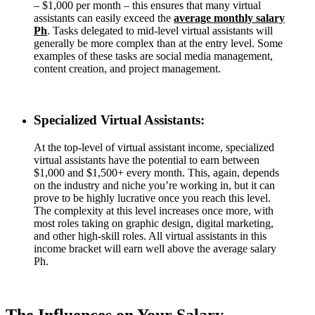
– $1,000 per month – this ensures that many virtual
assistants can easily exceed the
average monthly salary
Ph
. Tasks delegated to mid-level virtual assistants will
generally be more complex than at the entry level. Some
examples of these tasks are social media management,
content creation, and project management.
Specialized Virtual Assistants:
At the top-level of virtual assistant income, specialized
virtual assistants have the potential to earn between
$1,000 and $1,500+ every month. This, again, depends
on the industry and niche you’re working in, but it can
prove to be highly lucrative once you reach this level.
The complexity at this level increases once more, with
most roles taking on graphic design, digital marketing,
and other high-skill roles. All virtual assistants in this
income bracket will earn well above the average salary
Ph.
The Influences on Your Salary