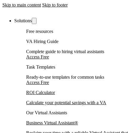
Skip to main content
Skip to footer
Solutions
Free resources
VA Hiring Guide
Complete guide to hiring virtual assistants
Access Free
Task Templates
Ready-to-use templates for common tasks
Access Free
ROI Calculator
Calculate your potential savings with a VA
Our Virtual Assistants
Business Virtual Assistant®
Reclaim your time with a reliable Virtual Assistant that