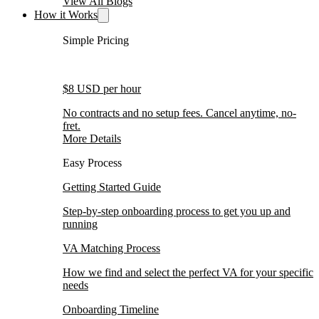
View All Blogs
How it Works
Simple Pricing
$8 USD per hour
No contracts and no setup fees. Cancel anytime, no-
fret.
More Details
Easy Process
Getting Started Guide
Step-by-step onboarding process to get you up and
running
VA Matching Process
How we find and select the perfect VA for your specific
needs
Onboarding Timeline