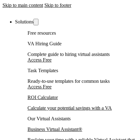
Skip to main content
Skip to footer
Solutions
Free resources
VA Hiring Guide
Complete guide to hiring virtual assistants
Access Free
Task Templates
Ready-to-use templates for common tasks
Access Free
ROI Calculator
Calculate your potential savings with a VA
Our Virtual Assistants
Business Virtual Assistant®
Reclaim your time with a reliable Virtual Assistant that