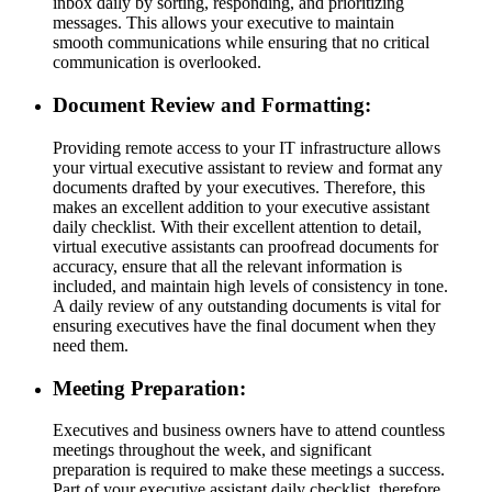
inbox daily by sorting, responding, and prioritizing
messages. This allows your executive to maintain
smooth communications while ensuring that no critical
communication is overlooked.
Document Review and Formatting:
Providing remote access to your IT infrastructure allows
your virtual executive assistant to review and format any
documents drafted by your executives. Therefore, this
makes an excellent addition to your executive assistant
daily checklist. With their excellent attention to detail,
virtual executive assistants can proofread documents for
accuracy, ensure that all the relevant information is
included, and maintain high levels of consistency in tone.
A daily review of any outstanding documents is vital for
ensuring executives have the final document when they
need them.
Meeting Preparation:
Executives and business owners have to attend countless
meetings throughout the week, and significant
preparation is required to make these meetings a success.
Part of your executive assistant daily checklist, therefore,