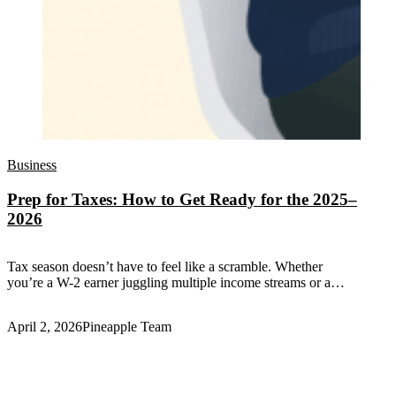
Business
Prep for Taxes: How to Get Ready for the 2025–
2026
Tax season doesn’t have to feel like a scramble. Whether
you’re a W-2 earner juggling multiple income streams or a…
April 2, 2026
Pineapple Team