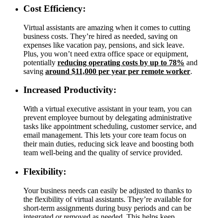
Cost Efficiency:
Virtual assistants are amazing when it comes to cutting
business costs. They’re hired as needed, saving on
expenses like vacation pay, pensions, and sick leave.
Plus, you won’t need extra office space or equipment,
potentially
reducing operating costs by up to 78%
and
saving
around $11,000 per year per remote worker
.
Increased Productivity:
With a virtual executive assistant in your team, you can
prevent employee burnout by delegating administrative
tasks like appointment scheduling, customer service, and
email management. This lets your core team focus on
their main duties, reducing sick leave and boosting both
team well-being and the quality of service provided.
Flexibility:
Your business needs can easily be adjusted to thanks to
the flexibility of virtual assistants. They’re available for
short-term assignments during busy periods and can be
integrated or removed as needed. This helps keep