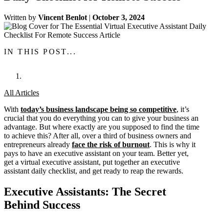
Written by
Vincent Benlot
|
October 3, 2024
IN THIS POST...
All Articles
With
today’s business landscape being so competitive
, it’s
crucial that you do everything you can to give your business an
advantage. But where exactly are you supposed to find the time
to achieve this? After all, over a third of business owners and
entrepreneurs already
face the risk of burnout
. This is why it
pays to have an executive assistant on your team. Better yet,
get a virtual executive assistant, put together an executive
assistant daily checklist, and get ready to reap the rewards.
Executive Assistants: The Secret
Behind Success