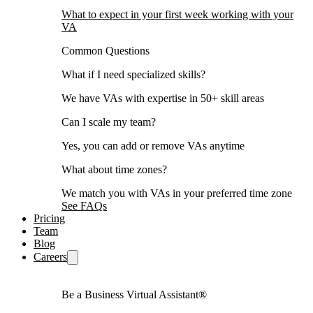
What to expect in your first week working with your
VA
Common Questions
What if I need specialized skills?
We have VAs with expertise in 50+ skill areas
Can I scale my team?
Yes, you can add or remove VAs anytime
What about time zones?
We match you with VAs in your preferred time zone
See FAQs
Pricing
Team
Blog
Careers
Be a Business Virtual Assistant®