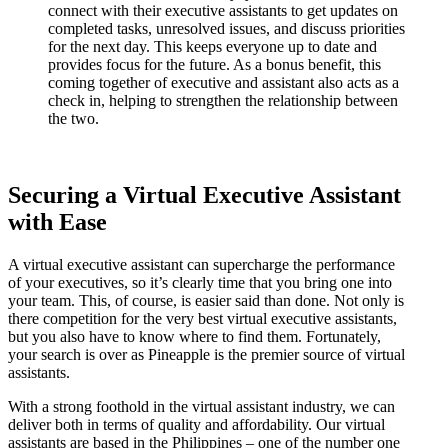
connect with their executive assistants to get updates on
completed tasks, unresolved issues, and discuss priorities
for the next day. This keeps everyone up to date and
provides focus for the future. As a bonus benefit, this
coming together of executive and assistant also acts as a
check in, helping to strengthen the relationship between
the two.
Securing a Virtual Executive Assistant
with Ease
A virtual executive assistant can supercharge the performance
of your executives, so it’s clearly time that you bring one into
your team. This, of course, is easier said than done. Not only is
there competition for the very best virtual executive assistants,
but you also have to know where to find them. Fortunately,
your search is over as Pineapple is the premier source of virtual
assistants.
With a strong foothold in the virtual assistant industry, we can
deliver both in terms of quality and affordability. Our virtual
assistants are based in the Philippines – one of the number one