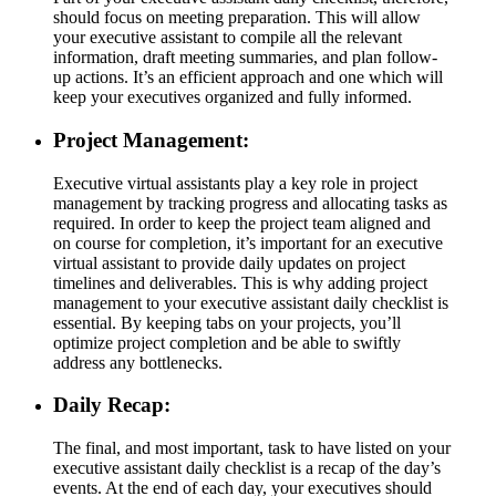
should focus on meeting preparation. This will allow
your executive assistant to compile all the relevant
information, draft meeting summaries, and plan follow-
up actions. It’s an efficient approach and one which will
keep your executives organized and fully informed.
Project Management:
Executive virtual assistants play a key role in project
management by tracking progress and allocating tasks as
required. In order to keep the project team aligned and
on course for completion, it’s important for an executive
virtual assistant to provide daily updates on project
timelines and deliverables. This is why adding project
management to your executive assistant daily checklist is
essential. By keeping tabs on your projects, you’ll
optimize project completion and be able to swiftly
address any bottlenecks.
Daily Recap:
The final, and most important, task to have listed on your
executive assistant daily checklist is a recap of the day’s
events. At the end of each day, your executives should