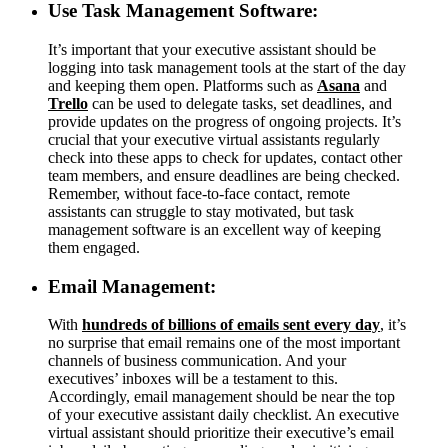
Use Task Management Software:
It’s important that your executive assistant should be
logging into task management tools at the start of the day
and keeping them open. Platforms such as
Asana
and
Trello
can be used to delegate tasks, set deadlines, and
provide updates on the progress of ongoing projects. It’s
crucial that your executive virtual assistants regularly
check into these apps to check for updates, contact other
team members, and ensure deadlines are being checked.
Remember, without face-to-face contact, remote
assistants can struggle to stay motivated, but task
management software is an excellent way of keeping
them engaged.
Email Management:
With
hundreds of billions of emails sent every day
, it’s
no surprise that email remains one of the most important
channels of business communication. And your
executives’ inboxes will be a testament to this.
Accordingly, email management should be near the top
of your executive assistant daily checklist. An executive
virtual assistant should prioritize their executive’s email