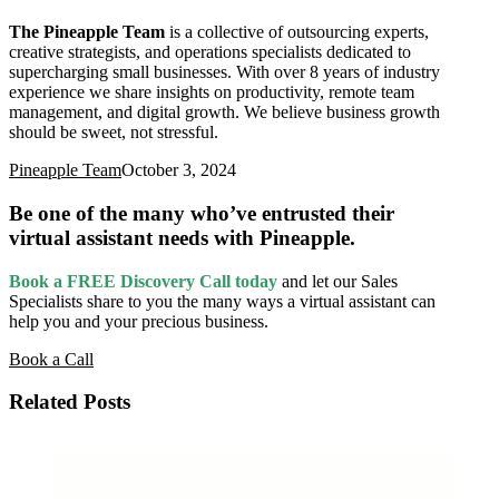
The Pineapple Team
is a collective of outsourcing experts,
creative strategists, and operations specialists dedicated to
supercharging small businesses. With over 8 years of industry
experience we share insights on productivity, remote team
management, and digital growth. We believe business growth
should be sweet, not stressful.
Pineapple Team
October 3, 2024
Be one of the many who’ve entrusted their
virtual assistant needs with Pineapple.
Book a FREE Discovery Call today
and let our Sales
Specialists
share to you the many ways a virtual assistant can
help you and your precious business.
Book a Call
Related Posts