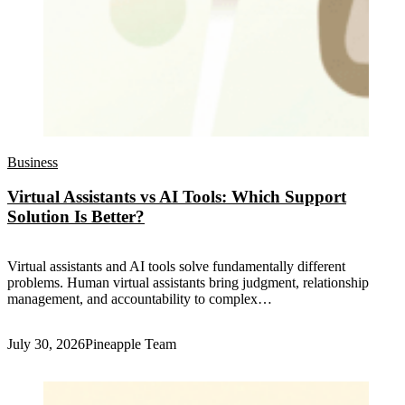
Business
Virtual Assistants vs AI Tools: Which Support
Solution Is Better?
Virtual assistants and AI tools solve fundamentally different
problems. Human virtual assistants bring judgment, relationship
management, and accountability to complex…
July 30, 2026
Pineapple Team