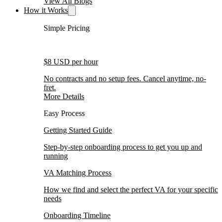
View All Blogs
How it Works
Simple Pricing
$8 USD per hour
No contracts and no setup fees. Cancel anytime, no-
fret.
More Details
Easy Process
Getting Started Guide
Step-by-step onboarding process to get you up and
running
VA Matching Process
How we find and select the perfect VA for your specific
needs
Onboarding Timeline