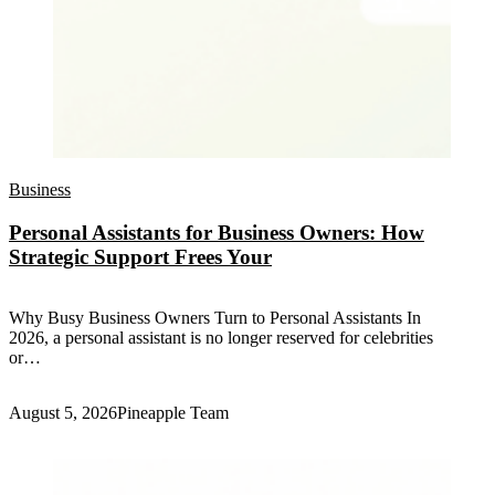
Business
Personal Assistants for Business Owners: How
Strategic Support Frees Your
Why Busy Business Owners Turn to Personal Assistants In
2026, a personal assistant is no longer reserved for celebrities
or…
August 5, 2026
Pineapple Team