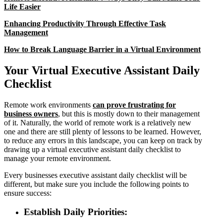
Life Easier
Enhancing Productivity Through Effective Task
Management
How to Break Language Barrier in a Virtual Environment
Your Virtual Executive Assistant Daily
Checklist
Remote work environments
can prove frustrating for
business owners
, but this is mostly down to their management
of it. Naturally, the world of remote work is a relatively new
one and there are still plenty of lessons to be learned. However,
to reduce any errors in this landscape, you can keep on track by
drawing up a virtual executive assistant daily checklist to
manage your remote environment.
Every businesses executive assistant daily checklist will be
different, but make sure you include the following points to
ensure success:
Establish Daily Priorities: