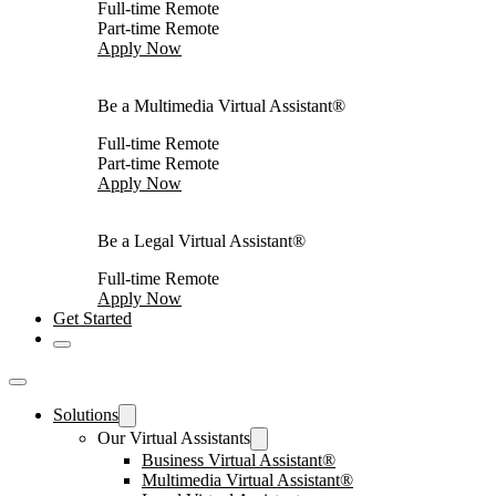
Full-time Remote
Part-time Remote
Apply Now
Be a Multimedia Virtual Assistant®
Full-time Remote
Part-time Remote
Apply Now
Be a Legal Virtual Assistant®
Full-time Remote
Apply Now
Get Started
Solutions
Our Virtual Assistants
Business Virtual Assistant®
Multimedia Virtual Assistant®