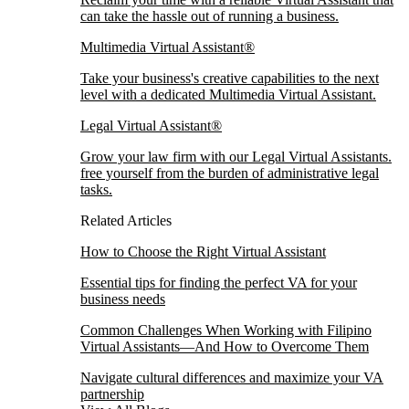
can take the hassle out of running a business.
Multimedia Virtual Assistant®
Take your business's creative capabilities to the next
level with a dedicated Multimedia Virtual Assistant.
Legal Virtual Assistant®
Grow your law firm with our Legal Virtual Assistants.
free yourself from the burden of administrative legal
tasks.
Related Articles
How to Choose the Right Virtual Assistant
Essential tips for finding the perfect VA for your
business needs
Common Challenges When Working with Filipino
Virtual Assistants—And How to Overcome Them
Navigate cultural differences and maximize your VA
partnership