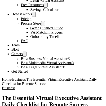
Legal Virtual Assistant
Free Resources
Savings Calculator
How it works
Pricing
Process Steps
Getting Started Guide
VA Matching Process
Onboarding Timeline
FAQ
Team
Blog
Careers
Be a Business Virtual Assistant®
Be a Multimedia Virtual Assistant®
Be a Legal Virtual Assistant®
Get Started
Home
/
Business
/
The Essential Virtual Executive Assistant Daily
Checklist for Remote Success
Business
The Essential Virtual Executive Assistant
Daily Checklist for Remote Success