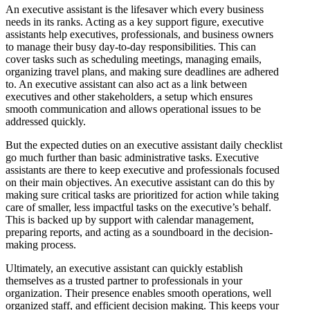
An executive assistant is the lifesaver which every business
needs in its ranks. Acting as a key support figure, executive
assistants help executives, professionals, and business owners
to manage their busy day-to-day responsibilities. This can
cover tasks such as scheduling meetings, managing emails,
organizing travel plans, and making sure deadlines are adhered
to. An executive assistant can also act as a link between
executives and other stakeholders, a setup which ensures
smooth communication and allows operational issues to be
addressed quickly.
But the expected duties on an executive assistant daily checklist
go much further than basic administrative tasks. Executive
assistants are there to keep executive and professionals focused
on their main objectives. An executive assistant can do this by
making sure critical tasks are prioritized for action while taking
care of smaller, less impactful tasks on the executive’s behalf.
This is backed up by support with calendar management,
preparing reports, and acting as a soundboard in the decision-
making process.
Ultimately, an executive assistant can quickly establish
themselves as a trusted partner to professionals in your
organization. Their presence enables smooth operations, well
organized staff, and efficient decision making. This keeps your