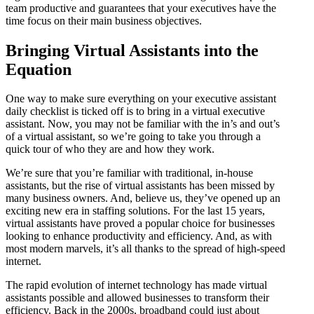
team productive and guarantees that your executives have the
time focus on their main business objectives.
Bringing Virtual Assistants into the
Equation
One way to make sure everything on your executive assistant
daily checklist is ticked off is to bring in a virtual executive
assistant. Now, you may not be familiar with the in’s and out’s
of a virtual assistant, so we’re going to take you through a
quick tour of who they are and how they work.
We’re sure that you’re familiar with traditional, in-house
assistants, but the rise of virtual assistants has been missed by
many business owners. And, believe us, they’ve opened up an
exciting new era in staffing solutions. For the last 15 years,
virtual assistants have proved a popular choice for businesses
looking to enhance productivity and efficiency. And, as with
most modern marvels, it’s all thanks to the spread of high-speed
internet.
The rapid evolution of internet technology has made virtual
assistants possible and allowed businesses to transform their
efficiency. Back in the 2000s, broadband could just about