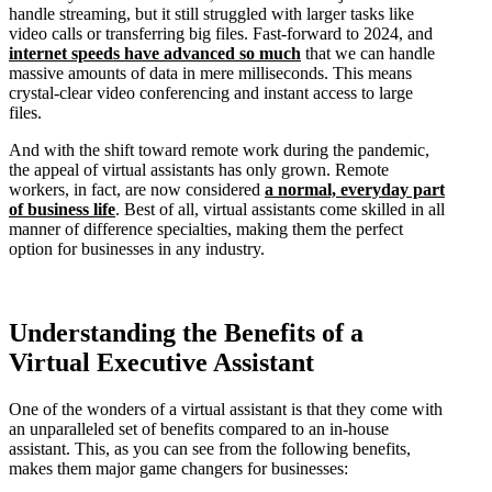
handle streaming, but it still struggled with larger tasks like
video calls or transferring big files. Fast-forward to 2024, and
internet speeds have advanced so much
that we can handle
massive amounts of data in mere milliseconds. This means
crystal-clear video conferencing and instant access to large
files.
And with the shift toward remote work during the pandemic,
the appeal of virtual assistants has only grown. Remote
workers, in fact, are now considered
a normal, everyday part
of business life
. Best of all, virtual assistants come skilled in all
manner of difference specialties, making them the perfect
option for businesses in any industry.
Understanding the Benefits of a
Virtual Executive Assistant
One of the wonders of a virtual assistant is that they come with
an unparalleled set of benefits compared to an in-house
assistant. This, as you can see from the following benefits,
makes them major game changers for businesses: