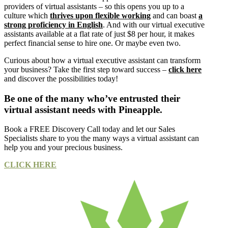
providers of virtual assistants – so this opens you up to a
culture which
thrives upon flexible working
and can boast
a
strong proficiency in English
. And with our virtual executive
assistants available at a flat rate of just $8 per hour, it makes
perfect financial sense to hire one. Or maybe even two.
Curious about how a virtual executive assistant can transform
your business? Take the first step toward success –
click here
and discover the possibilities today!
Be one of the many who’ve entrusted their
virtual assistant needs with Pineapple.
Book a FREE Discovery Call today and let our Sales
Specialists share to you the many ways a virtual assistant can
help you and your precious business.
CLICK HERE