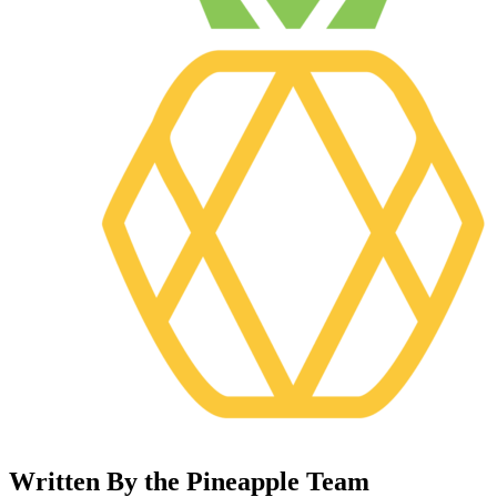
Written By the Pineapple Team