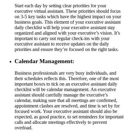
Start each day by setting clear priorities for your
executive virtual assistant. These priorities should focus
on 3-5 key tasks which have the highest impact on your
business goals. This element of your executive assistant
daily checklist will help your executive assistant stay
organized and aligned with your executive’s vision. It’s
important to carry out regular check-ins with your
executive assistant to receive updates on the daily
priorities and ensure they’re focused on the right tasks.
Calendar Management:
Business professionals are very busy individuals, and
their schedules reflects this. Therefore, one of the most
important boxes to tick on an executive assistant daily
checklist will be calendar management. An executive
assistant should carefully manage the executive’s
calendar, making sure that all meetings are confirmed,
appointment clashes are resolved, and time is set by for
focused work. Your executive assistant should also be
expected, as good practice, to set reminders for important
calls and allocate meetings effectively to prevent
overload.