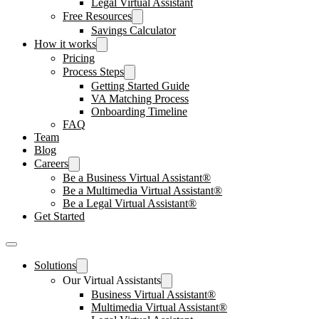
Legal Virtual Assistant
Free Resources
Savings Calculator
How it works
Pricing
Process Steps
Getting Started Guide
VA Matching Process
Onboarding Timeline
FAQ
Team
Blog
Careers
Be a Business Virtual Assistant®
Be a Multimedia Virtual Assistant®
Be a Legal Virtual Assistant®
Get Started
Solutions
Our Virtual Assistants
Business Virtual Assistant®
Multimedia Virtual Assistant®