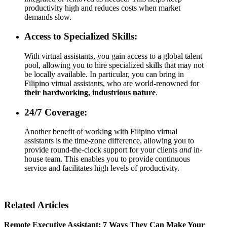
productivity high and reduces costs when market
demands slow.
Access to Specialized Skills:
With virtual assistants, you gain access to a global talent
pool, allowing you to hire specialized skills that may not
be locally available. In particular, you can bring in
Filipino virtual assistants, who are world-renowned for
their hardworking, industrious nature
.
24/7 Coverage:
Another benefit of working with Filipino virtual
assistants is the time-zone difference, allowing you to
provide round-the-clock support for your clients
and
in-
house team. This enables you to provide continuous
service and facilitates high levels of productivity.
Related Articles
Remote Executive Assistant: 7 Ways They Can Make Your