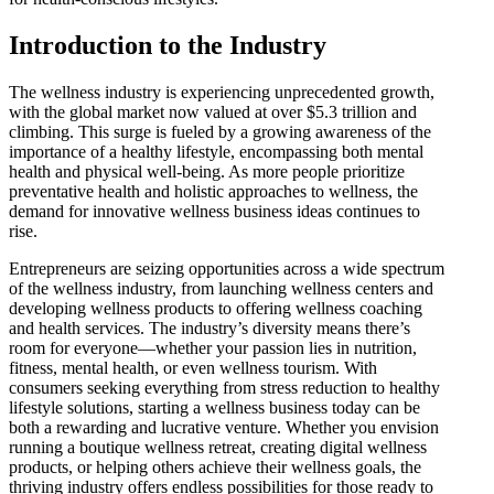
Introduction to the Industry
The wellness industry is experiencing unprecedented growth,
with the global market now valued at over $5.3 trillion and
climbing. This surge is fueled by a growing awareness of the
importance of a healthy lifestyle, encompassing both mental
health and physical well-being. As more people prioritize
preventative health and holistic approaches to wellness, the
demand for innovative wellness business ideas continues to
rise.
Entrepreneurs are seizing opportunities across a wide spectrum
of the wellness industry, from launching wellness centers and
developing wellness products to offering wellness coaching
and health services. The industry’s diversity means there’s
room for everyone—whether your passion lies in nutrition,
fitness, mental health, or even wellness tourism. With
consumers seeking everything from stress reduction to healthy
lifestyle solutions, starting a wellness business today can be
both a rewarding and lucrative venture. Whether you envision
running a boutique wellness retreat, creating digital wellness
products, or helping others achieve their wellness goals, the
thriving industry offers endless possibilities for those ready to