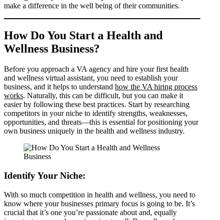
make a difference in the well being of their communities.
How Do You Start a Health and
Wellness Business?
Before you approach a VA agency and hire your first health
and wellness virtual assistant, you need to establish your
business, and it helps to understand
how the VA hiring process
works
. Naturally, this can be difficult, but you can make it
easier by following these best practices. Start by researching
competitors in your niche to identify strengths, weaknesses,
opportunities, and threats—this is essential for positioning your
own business uniquely in the health and wellness industry.
Identify Your Niche:
With so much competition in health and wellness, you need to
know where your businesses primary focus is going to be. It’s
crucial that it’s one you’re passionate about and, equally