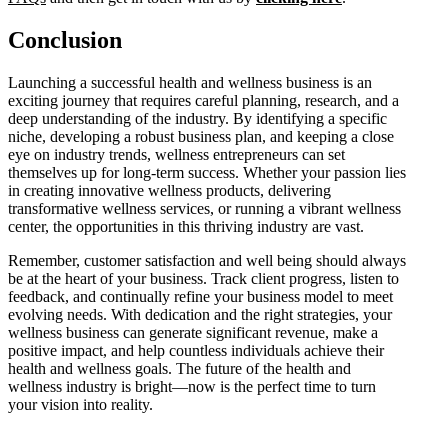
Conclusion
Launching a successful health and wellness business is an
exciting journey that requires careful planning, research, and a
deep understanding of the industry. By identifying a specific
niche, developing a robust business plan, and keeping a close
eye on industry trends, wellness entrepreneurs can set
themselves up for long-term success. Whether your passion lies
in creating innovative wellness products, delivering
transformative wellness services, or running a vibrant wellness
center, the opportunities in this thriving industry are vast.
Remember, customer satisfaction and well being should always
be at the heart of your business. Track client progress, listen to
feedback, and continually refine your business model to meet
evolving needs. With dedication and the right strategies, your
wellness business can generate significant revenue, make a
positive impact, and help countless individuals achieve their
health and wellness goals. The future of the health and
wellness industry is bright—now is the perfect time to turn
your vision into reality.