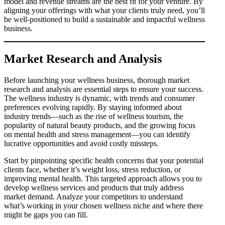
model and revenue streams are the best fit for your venture. By
aligning your offerings with what your clients truly need, you’ll
be well-positioned to build a sustainable and impactful wellness
business.
Market Research and Analysis
Before launching your wellness business, thorough market
research and analysis are essential steps to ensure your success.
The wellness industry is dynamic, with trends and consumer
preferences evolving rapidly. By staying informed about
industry trends—such as the rise of wellness tourism, the
popularity of natural beauty products, and the growing focus
on mental health and stress management—you can identify
lucrative opportunities and avoid costly missteps.
Start by pinpointing specific health concerns that your potential
clients face, whether it’s weight loss, stress reduction, or
improving mental health. This targeted approach allows you to
develop wellness services and products that truly address
market demand. Analyze your competitors to understand
what’s working in your chosen wellness niche and where there
might be gaps you can fill.