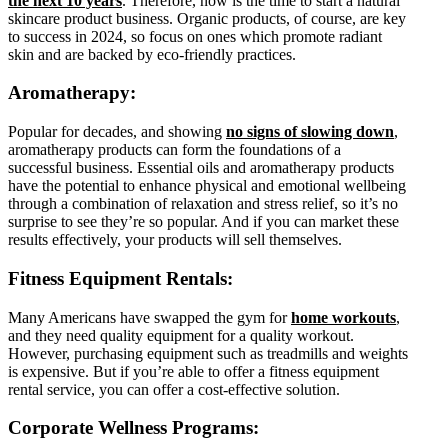
the next 10 years
. Therefore, now is the time to start a natural
skincare product business. Organic products, of course, are key
to success in 2024, so focus on ones which promote radiant
skin and are backed by eco-friendly practices.
Aromatherapy:
Popular for decades, and showing
no signs of slowing down
,
aromatherapy products can form the foundations of a
successful business. Essential oils and aromatherapy products
have the potential to enhance physical and emotional wellbeing
through a combination of relaxation and stress relief, so it’s no
surprise to see they’re so popular. And if you can market these
results effectively, your products will sell themselves.
Fitness Equipment Rentals:
Many Americans have swapped the gym for
home workouts
,
and they need quality equipment for a quality workout.
However, purchasing equipment such as treadmills and weights
is expensive. But if you’re able to offer a fitness equipment
rental service, you can offer a cost-effective solution.
Corporate Wellness Programs: