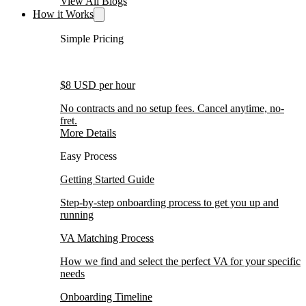
View All Blogs
How it Works
Simple Pricing
$8 USD per hour
No contracts and no setup fees. Cancel anytime, no-
fret.
More Details
Easy Process
Getting Started Guide
Step-by-step onboarding process to get you up and
running
VA Matching Process
How we find and select the perfect VA for your specific
needs
Onboarding Timeline