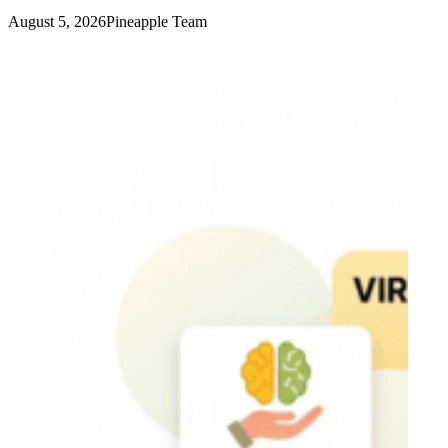
August 5, 2026
Pineapple Team