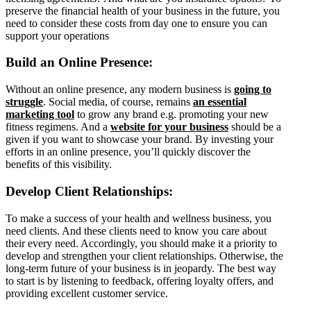
preserve the financial health of your business in the future, you
need to consider these costs from day one to ensure you can
support your operations
Build an Online Presence:
Without an online presence, any modern business is
going to
struggle
. Social media, of course, remains
an essential
marketing tool
to grow any brand e.g. promoting your new
fitness regimens. And a
website for your business
should be a
given if you want to showcase your brand. By investing your
efforts in an online presence, you’ll quickly discover the
benefits of this visibility.
Develop Client Relationships:
To make a success of your health and wellness business, you
need clients. And these clients need to know you care about
their every need. Accordingly, you should make it a priority to
develop and strengthen your client relationships. Otherwise, the
long-term future of your business is in jeopardy. The best way
to start is by listening to feedback, offering loyalty offers, and
providing excellent customer service.