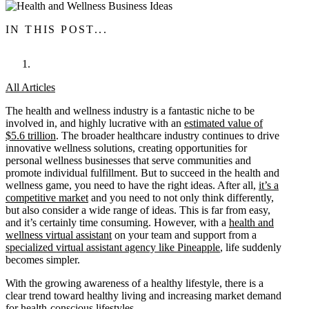
IN THIS POST...
All Articles
The health and wellness industry is a fantastic niche to be
involved in, and highly lucrative with an
estimated value of
$5.6 trillion
. The broader healthcare industry continues to drive
innovative wellness solutions, creating opportunities for
personal wellness businesses that serve communities and
promote individual fulfillment. But to succeed in the health and
wellness game, you need to have the right ideas. After all,
it’s a
competitive market
and you need to not only think differently,
but also consider a wide range of ideas. This is far from easy,
and it’s certainly time consuming. However, with a
health and
wellness virtual assistant
on your team and support from a
specialized virtual assistant agency like Pineapple
, life suddenly
becomes simpler.
With the growing awareness of a healthy lifestyle, there is a
clear trend toward healthy living and increasing market demand
for health-conscious lifestyles.