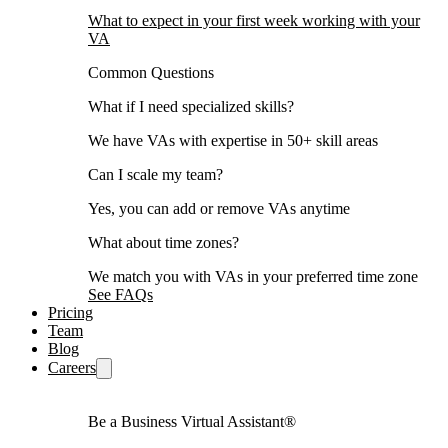
What to expect in your first week working with your
VA
Common Questions
What if I need specialized skills?
We have VAs with expertise in 50+ skill areas
Can I scale my team?
Yes, you can add or remove VAs anytime
What about time zones?
We match you with VAs in your preferred time zone
See FAQs
Pricing
Team
Blog
Careers
Be a Business Virtual Assistant®