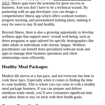
2023
, fitness apps have the potential for great success in
business. And you don’t have to be a technical wizard. By
partnering with an app developer, you can design a
comprehensive fitness app which offers workout routines,
progress tracking, and personalized training plans, making it
easy for users to stay fit and healthy.
Beyond fitness, there is also a growing opportunity to develop
wellness apps that support users’ overall well-being, such as
detox programs or apps tailored for specific demographics like
older adults or individuals with chronic fatigue. Wellness
practitioners can benefit from specialized software tools and
apps to manage their business operations and client
relationships more efficiently.
Healthy Meal Packages:
Modern life moves at a fast pace, and not everyone has time to
cook these days. Especially when it comes to finding the time
to cook healthily. This is where you can come in with a healthy
meal package business. If you can prepare and deliver
nutritious ready meals, you’ll save consumers significant time
and allow them to stay on track with their health goals.