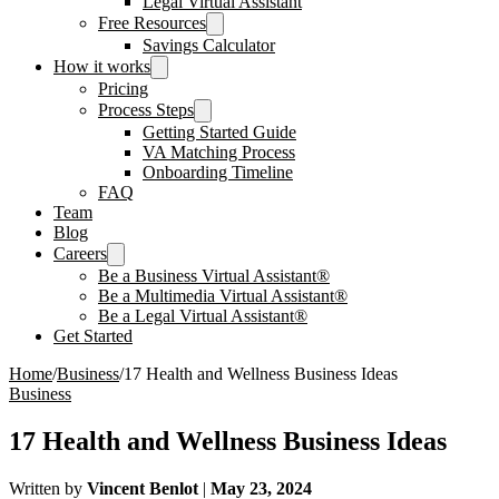
Legal Virtual Assistant
Free Resources
Savings Calculator
How it works
Pricing
Process Steps
Getting Started Guide
VA Matching Process
Onboarding Timeline
FAQ
Team
Blog
Careers
Be a Business Virtual Assistant®
Be a Multimedia Virtual Assistant®
Be a Legal Virtual Assistant®
Get Started
Home
/
Business
/
17 Health and Wellness Business Ideas
Business
17 Health and Wellness Business Ideas
Written by
Vincent Benlot
|
May 23, 2024