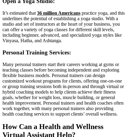
Open a Yoga Studio:
It’s estimated that
36 million Americans
practice yoga, and this
underlines the potential of establishing a yoga studio. With a
studio and set of instructors at the heart of your business, you
can offer a variety of yoga classes for different skill levels,
including beginner, advanced, and specialized yoga styles like
Vinyasa, Hatha, and Ashtanga.
Personal Training Services:
Many personal trainers start their careers working at gyms or
teaching classes before becoming independent and exploring
flexible business models. Personal trainers can design
customized workout programs for clients, offering one-on-one
or group training sessions both in-person and through virtual or
hybrid coaching models to help clients achieve their fitness
goals, whether for weight loss, muscle building, or general
health improvement. Personal trainers and health coaches often
work together, with many personal trainers also providing
health coaching services to support clients’ overall wellness.
How Can a Health and Wellness
Virtual Assistant Help?