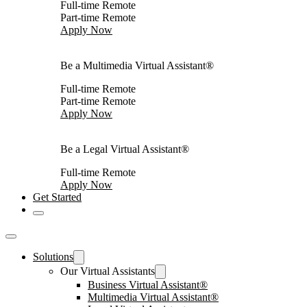
Full-time Remote
Part-time Remote
Apply Now
Be a Multimedia Virtual Assistant®
Full-time Remote
Part-time Remote
Apply Now
Be a Legal Virtual Assistant®
Full-time Remote
Apply Now
Get Started
Solutions
Our Virtual Assistants
Business Virtual Assistant®
Multimedia Virtual Assistant®