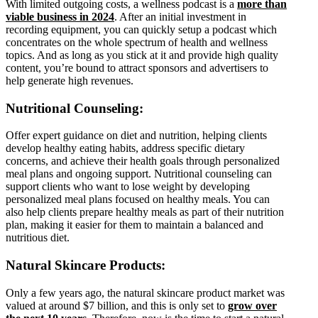
With limited outgoing costs, a wellness podcast is a
more than
viable business in 2024
. After an initial investment in
recording equipment, you can quickly setup a podcast which
concentrates on the whole spectrum of health and wellness
topics. And as long as you stick at it and provide high quality
content, you’re bound to attract sponsors and advertisers to
help generate high revenues.
Nutritional Counseling:
Offer expert guidance on diet and nutrition, helping clients
develop healthy eating habits, address specific dietary
concerns, and achieve their health goals through personalized
meal plans and ongoing support. Nutritional counseling can
support clients who want to lose weight by developing
personalized meal plans focused on healthy meals. You can
also help clients prepare healthy meals as part of their nutrition
plan, making it easier for them to maintain a balanced and
nutritious diet.
Natural Skincare Products:
Only a few years ago, the natural skincare product market was
valued at around $7 billion, and this is only set to
grow over