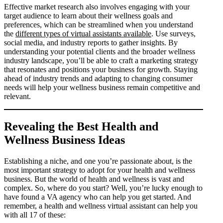
Effective market research also involves engaging with your
target audience to learn about their wellness goals and
preferences, which can be streamlined when you understand
the
different types of virtual assistants available
. Use surveys,
social media, and industry reports to gather insights. By
understanding your potential clients and the broader wellness
industry landscape, you’ll be able to craft a marketing strategy
that resonates and positions your business for growth. Staying
ahead of industry trends and adapting to changing consumer
needs will help your wellness business remain competitive and
relevant.
Revealing the Best Health and
Wellness Business Ideas
Establishing a niche, and one you’re passionate about, is the
most important strategy to adopt for your health and wellness
business. But the world of health and wellness is vast and
complex. So, where do you start? Well, you’re lucky enough to
have found a VA agency who can help you get started. And
remember, a health and wellness virtual assistant can help you
with all 17 of these: