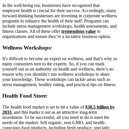
In the well-being era, businesses have recognized that
employee health is crucial for their success. Accordingly, many
forward-thinking businesses are investing in corporate wellness
programs to enhance the health of their staff. Programs can
include stress management workshops, health assessments, and
fitness classes. All of these offer
tremendous value
to
organizations and ensure they’re a lucrative business option.
Wellness Workshops:
It’s difficult to become an expert on wellness, and that’s why so
many consumers turn to the experts. So, if you can mark
yourself out as an authority on health and wellness, there’s no
reason why you shouldn’t run wellness workshops to share
your knowledge. These workshops can tackle areas such as
stress management, healthy eating, and practical tips on fitness.
Health Food Store:
The health food market is set to hit a value of
$38.5 billion by
2033
, and this marks it out as an attractive long-term
investment. To be successful, all you need to do is meet the
needs of the market. Sell organic, non-GMO, and health-
conscious food products, including fresh produce, specialty