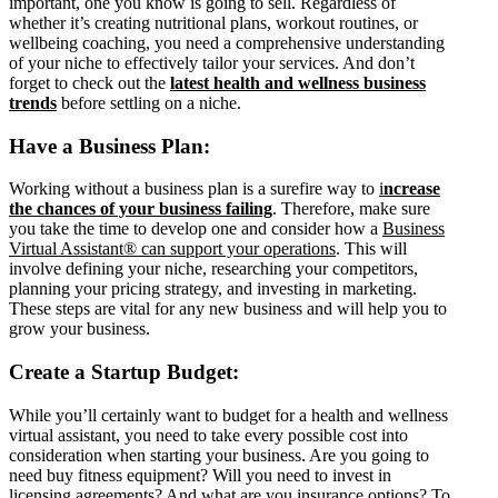
important, one you know is going to sell. Regardless of
whether it’s creating nutritional plans, workout routines, or
wellbeing coaching, you need a comprehensive understanding
of your niche to effectively tailor your services. And don’t
forget to check out the
latest health and wellness business
trends
before settling on a niche.
Have a Business Plan:
Working without a business plan is a surefire way to
i
ncrease
the chances of your business failing
. Therefore, make sure
you take the time to develop one and consider how a
Business
Virtual Assistant® can support your operations
. This will
involve defining your niche, researching your competitors,
planning your pricing strategy, and investing in marketing.
These steps are vital for any new business and will help you to
grow your business.
Create a Startup Budget:
While you’ll certainly want to budget for a health and wellness
virtual assistant, you need to take every possible cost into
consideration when starting your business. Are you going to
need buy fitness equipment? Will you need to invest in
licensing agreements? And what are you insurance options? To