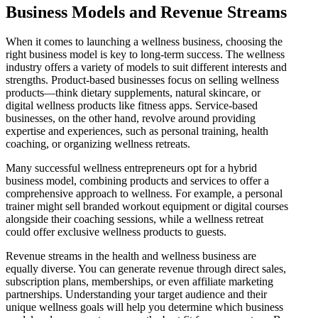
Business Models and Revenue Streams
When it comes to launching a wellness business, choosing the
right business model is key to long-term success. The wellness
industry offers a variety of models to suit different interests and
strengths. Product-based businesses focus on selling wellness
products—think dietary supplements, natural skincare, or
digital wellness products like fitness apps. Service-based
businesses, on the other hand, revolve around providing
expertise and experiences, such as personal training, health
coaching, or organizing wellness retreats.
Many successful wellness entrepreneurs opt for a hybrid
business model, combining products and services to offer a
comprehensive approach to wellness. For example, a personal
trainer might sell branded workout equipment or digital courses
alongside their coaching sessions, while a wellness retreat
could offer exclusive wellness products to guests.
Revenue streams in the health and wellness business are
equally diverse. You can generate revenue through direct sales,
subscription plans, memberships, or even affiliate marketing
partnerships. Understanding your target audience and their
unique wellness goals will help you determine which business