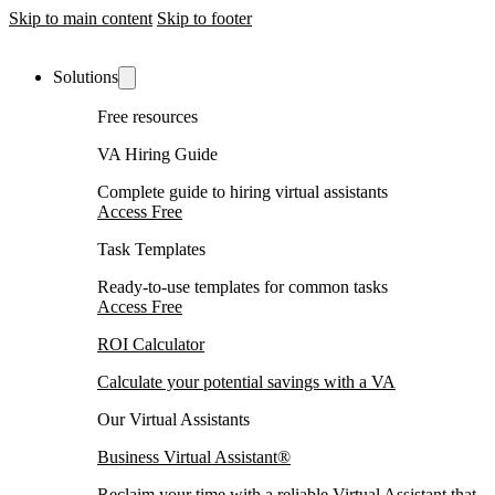
Skip to main content
Skip to footer
Solutions
Free resources
VA Hiring Guide
Complete guide to hiring virtual assistants
Access Free
Task Templates
Ready-to-use templates for common tasks
Access Free
ROI Calculator
Calculate your potential savings with a VA
Our Virtual Assistants
Business Virtual Assistant®
Reclaim your time with a reliable Virtual Assistant that