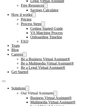
Legal Virtual Assistant
Free Resources
Savings Calculator
How it works
Pricing
Process Steps
Getting Started Guide
VA Matching Process
Onboarding Timeline
FAQ
Team
Blog
Careers
Be a Business Virtual Assistant®
Be a Multimedia Virtual Assistant®
Be a Legal Virtual Assistant®
Get Started
Solutions
Our Virtual Assistants
Business Virtual Assistant®
Multimedia Virtual Assistant®