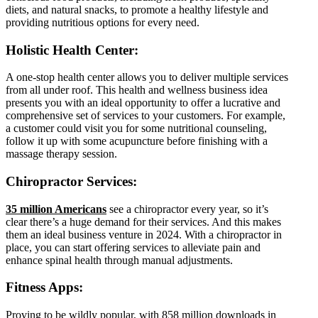
diets, and natural snacks, to promote a healthy lifestyle and
providing nutritious options for every need.
Holistic Health Center:
A one-stop health center allows you to deliver multiple services
from all under roof. This health and wellness business idea
presents you with an ideal opportunity to offer a lucrative and
comprehensive set of services to your customers. For example,
a customer could visit you for some nutritional counseling,
follow it up with some acupuncture before finishing with a
massage therapy session.
Chiropractor Services:
35 million Americans
see a chiropractor every year, so it’s
clear there’s a huge demand for their services. And this makes
them an ideal business venture in 2024. With a chiropractor in
place, you can start offering services to alleviate pain and
enhance spinal health through manual adjustments.
Fitness Apps:
Proving to be wildly popular, with
858 million downloads in