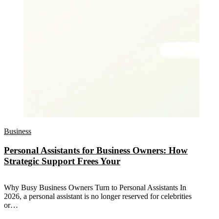
Business
Personal Assistants for Business Owners: How
Strategic Support Frees Your
Why Busy Business Owners Turn to Personal Assistants In
2026, a personal assistant is no longer reserved for celebrities
or…