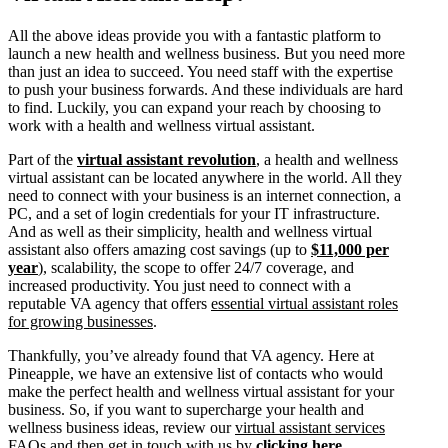
All the above ideas provide you with a fantastic platform to
launch a new health and wellness business. But you need more
than just an idea to succeed. You need staff with the expertise
to push your business forwards. And these individuals are hard
to find. Luckily, you can expand your reach by choosing to
work with a health and wellness virtual assistant.
Part of the
virtual assistant revolution
, a health and wellness
virtual assistant can be located anywhere in the world. All they
need to connect with your business is an internet connection, a
PC, and a set of login credentials for your IT infrastructure.
And as well as their simplicity, health and wellness virtual
assistant also offers amazing cost savings (up to
$11,000 per
year
), scalability, the scope to offer 24/7 coverage, and
increased productivity. You just need to connect with a
reputable VA agency that offers
essential virtual assistant roles
for growing businesses
.
Thankfully, you’ve already found that VA agency. Here at
Pineapple, we have an extensive list of contacts who would
make the perfect health and wellness virtual assistant for your
business. So, if you want to supercharge your health and
wellness business ideas, review our
virtual assistant services
FAQs
and then get in touch with us by
clicking here
.