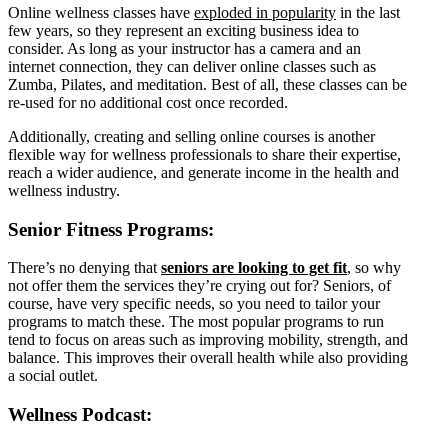
Online wellness classes have
exploded in popularity
in the last
few years, so they represent an exciting business idea to
consider. As long as your instructor has a camera and an
internet connection, they can deliver online classes such as
Zumba, Pilates, and meditation. Best of all, these classes can be
re-used for no additional cost once recorded.
Additionally, creating and selling online courses is another
flexible way for wellness professionals to share their expertise,
reach a wider audience, and generate income in the health and
wellness industry.
Senior Fitness Programs:
There’s no denying that
seniors are looking to get fit
,
so why
not offer them the services they’re crying out for? Seniors, of
course, have very specific needs, so you need to tailor your
programs to match these. The most popular programs to run
tend to focus on areas such as improving mobility, strength, and
balance. This improves their overall health while also providing
a social outlet.
Wellness Podcast: