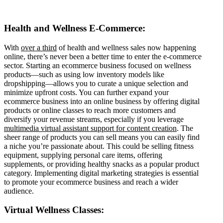
Health and Wellness E-Commerce:
With
over a third
of health and wellness sales now happening
online, there’s never been a better time to enter the e-commerce
sector. Starting an ecommerce business focused on wellness
products—such as using low inventory models like
dropshipping—allows you to curate a unique selection and
minimize upfront costs. You can further expand your
ecommerce business into an online business by offering digital
products or online classes to reach more customers and
diversify your revenue streams, especially if you leverage
multimedia virtual assistant support for content creation
. The
sheer range of products you can sell means you can easily find
a niche you’re passionate about. This could be selling fitness
equipment, supplying personal care items, offering
supplements, or providing healthy snacks as a popular product
category. Implementing digital marketing strategies is essential
to promote your ecommerce business and reach a wider
audience.
Virtual Wellness Classes: