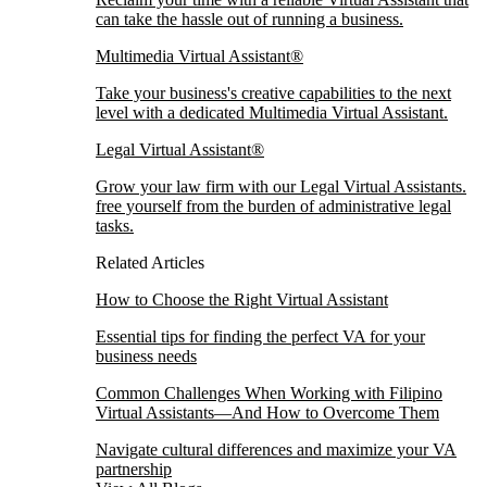
can take the hassle out of running a business.
Multimedia Virtual Assistant®
Take your business's creative capabilities to the next
level with a dedicated Multimedia Virtual Assistant.
Legal Virtual Assistant®
Grow your law firm with our Legal Virtual Assistants.
free yourself from the burden of administrative legal
tasks.
Related Articles
How to Choose the Right Virtual Assistant
Essential tips for finding the perfect VA for your
business needs
Common Challenges When Working with Filipino
Virtual Assistants—And How to Overcome Them
Navigate cultural differences and maximize your VA
partnership