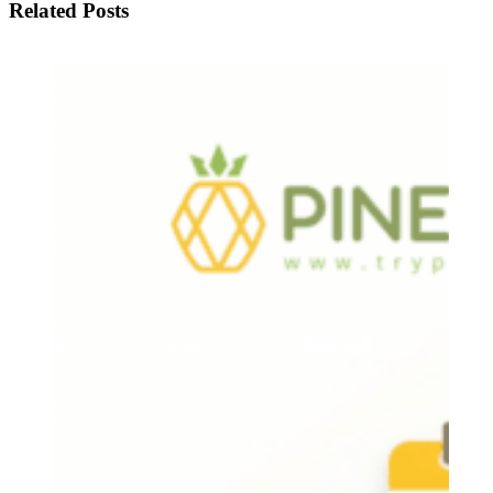
Related Posts