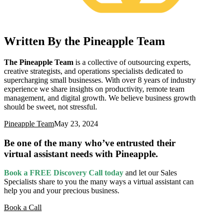
Written By the Pineapple Team
The Pineapple Team
is a collective of outsourcing experts,
creative strategists, and operations specialists dedicated to
supercharging small businesses. With over 8 years of industry
experience we share insights on productivity, remote team
management, and digital growth. We believe business growth
should be sweet, not stressful.
Pineapple Team
May 23, 2024
Be one of the many who’ve entrusted their
virtual assistant needs with Pineapple.
Book a FREE Discovery Call today
and let our Sales
Specialists
share to you the many ways a virtual assistant can
help you and your precious business.
Book a Call